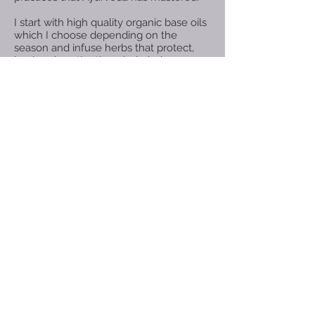
I start with high quality organic base oils
which I choose depending on the
season and infuse herbs that protect,
heal and soothe the whole being -
Body, Mind & Spirit.
Enjoy!!!
We don’t have any
products to
show here right now.
© 2018 .