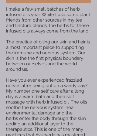
I make a few small batches of herb
infused oils year. While I use some plant
friends from other sources in my tea
and tincture blends, the herbs for these
infused oils always come from the land. ​
The practice of oiling our skin and hair is
a most important piece to supporting
the immune and nervous system. Our
skin is the the first physical boundary
between ourselves and the world
around us.
Have you ever experienced frazzled
nerves after being out on a windy day?
My number one self care after a long
day is a warm bath and then self
massage with herb infused oil. The oils
soothe the nervous system, heal
environmental damage and the
herbs enter the body through the skin
adding an additional layer to the
therapeutics. This is one of the many
practices that Ayurveda has mastered.