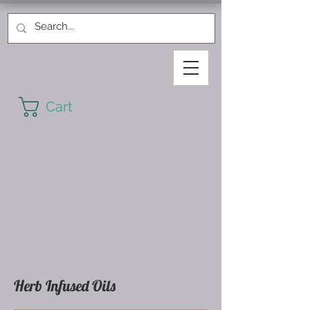
Cart
Herb Infused Oils