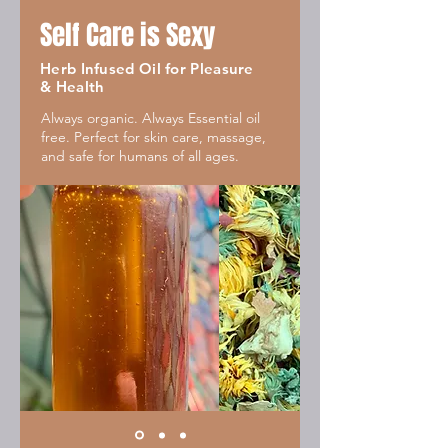
Self Care is Sexy
Herb Infused Oil for Pleasure
& Health
Always organic. Always Essential oil
free. Perfect for skin care, massage,
and safe for humans of all ages.