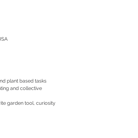
 USA
and plant based tasks 
ing and collective 
te garden tool, curiosity 