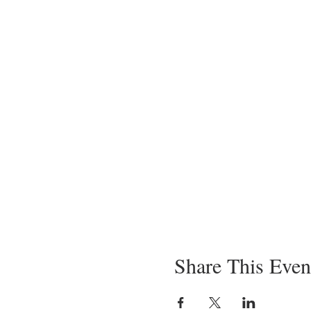
Share This Even