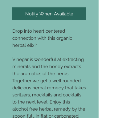
Notify When Available
Drop into heart centered
connection with this organic
herbal elixir.
Vinegar is wonderful at extracting
minerals and the honey extracts
the aromatics of the herbs.
Together we get a well rounded
delicious herbal remedy that takes
spritzers, mocktails and cocktails
to the next level. Enjoy this
alcohol free herbal remedy by the
spoon full, in flat or carbonated
water.
All Organic Ingredients
: