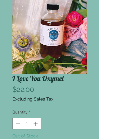
I Love You Oxymel
Price
$22.00
Excluding Sales Tax
Quantity
*
Out of Stock