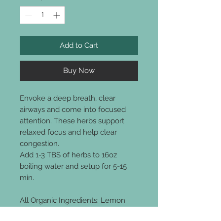
Add to Cart
Buy Now
Envoke a deep breath, clear
airways and come into focused
attention. These herbs support
relaxed focus and help clear
congestion.
Add 1-3 TBS of herbs to 16oz
boiling water and setup for 5-15
min.
All Organic Ingredients: Lemon
Balm, Elecampane root,