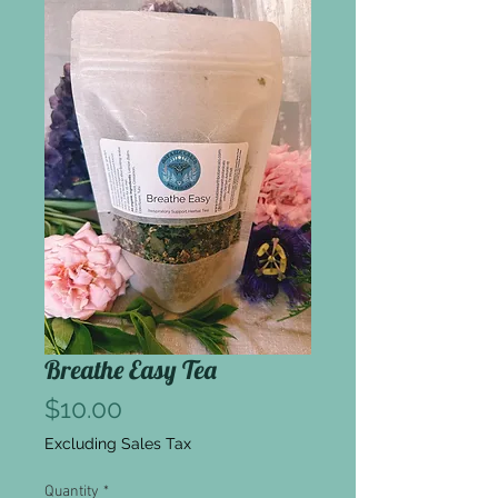
Breathe Easy Tea
Price
$10.00
Excluding Sales Tax
Quantity
*