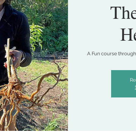
The
He
A Fun course through
Re