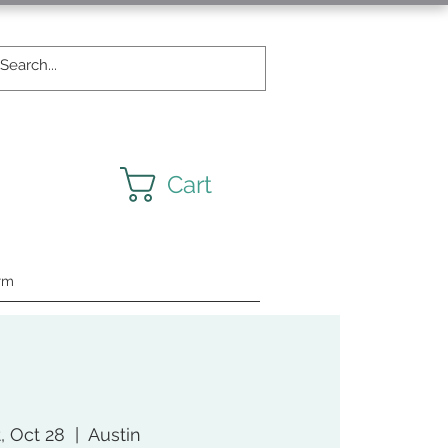
Cart
rm
, Oct 28
  |  
Austin