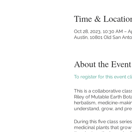
Time & Locatio
Oct 28, 2023, 10:30 AM – A
Austin, 10801 Old San Anto
About the Event
To register for this event c
This is a collaborative cl
Riley of Mutable Earth Bota
herbalism, medicine-making
understand, grow, and pre
During this five class serie
medicinal plants that grow