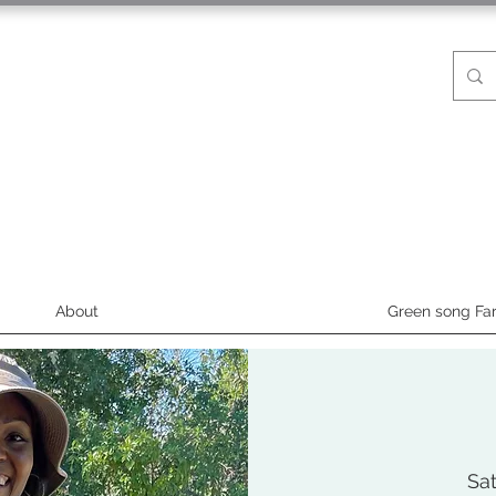
About
Green song Fa
Sat