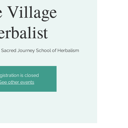
 Village
rbalist
 Sacred Journey School of Herbalism
gistration is closed
See other events