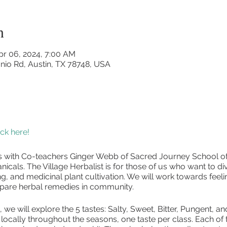
n
pr 06, 2024, 7:00 AM
nio Rd, Austin, TX 78748, USA
lick here!
ass with Co-teachers Ginger Webb of Sacred Journey School o
nicals. The Village Herbalist is for those of us who want to div
, and medicinal plant cultivation. We will work towards fee
pare herbal remedies in community.
s, we will explore the 5 tastes: Salty, Sweet, Bitter, Pungent, 
 locally throughout the seasons, one taste per class. Each of 