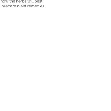
 how the herbs will best
nd prepare plant remedies
uding garden design, soil
eir own medicinal garden. It
ts out into the world to
rning Center 10801 Old
vailable: $100 off when you
arations Scholarship
ld your spot!