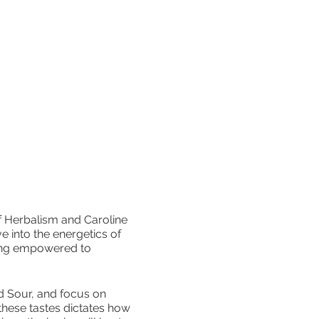
f Herbalism and Caroline
e into the energetics of
ling empowered to
and Sour, and focus on
these tastes dictates how