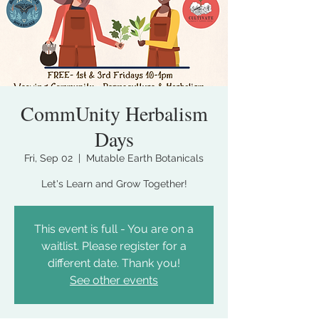
CommUnity Herbalism
Days
Fri, Sep 02
  |  
Mutable Earth Botanicals
Let's Learn and Grow Together!
This event is full - You are on a
waitlist. Please register for a
different date. Thank you!
See other events