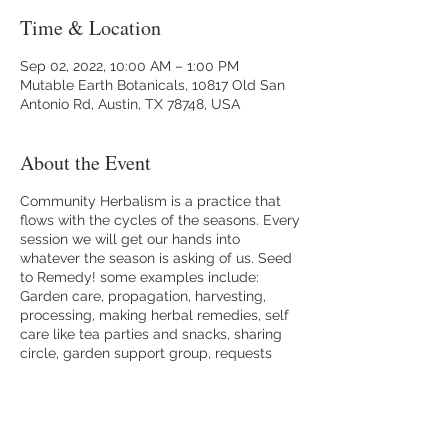
Time & Location
Sep 02, 2022, 10:00 AM – 1:00 PM
Mutable Earth Botanicals, 10817 Old San
Antonio Rd, Austin, TX 78748, USA
About the Event
Community Herbalism is a practice that
flows with the cycles of the seasons. Every
session we will get our hands into
whatever the season is asking of us. Seed
to Remedy! some examples include:
Garden care, propagation, harvesting,
processing, making herbal remedies, self
care like tea parties and snacks, sharing
circle, garden support group, requests
from participants. Let's cultivate a thriving
resilient community together.
Please RSVP. Bring water, a snack, journal,
a sun hat, curiosity and wonder. I am so