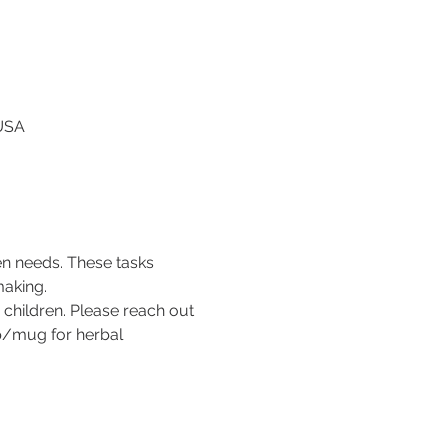
 USA
en needs. These tasks 
making. 
children. Please reach out 
up/mug for herbal 