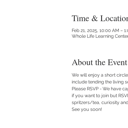
Time & Locatio
Feb 21, 2025, 10:00 AM – 1
Whole Life Learning Cente
About the Event
We will enjoy a short circ
include tending the living 
Please RSVP - We have capp
if you want to join but RSV
spritzers/tea, curiosity an
See you soon!