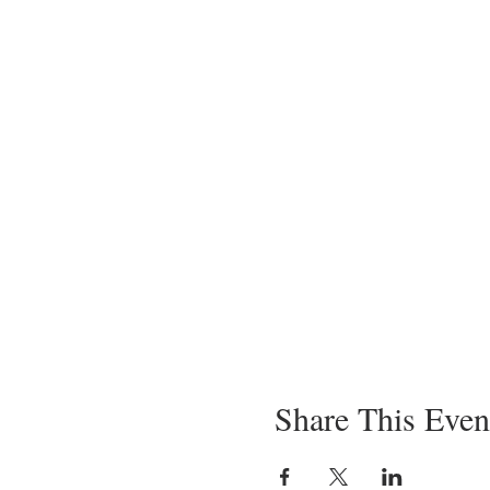
Share This Even