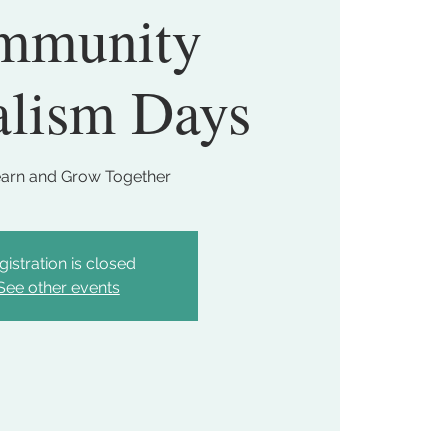
mmunity
alism Days
earn and Grow Together
gistration is closed
See other events