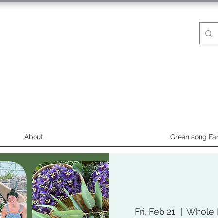
About
Green song Fa
Fri, Feb 21
  |  
Whole L