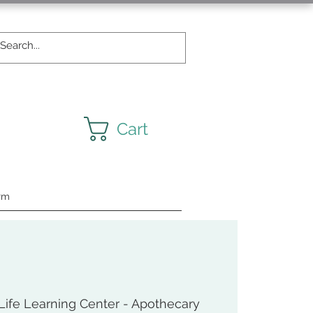
Cart
rm
ife Learning Center - Apothecary