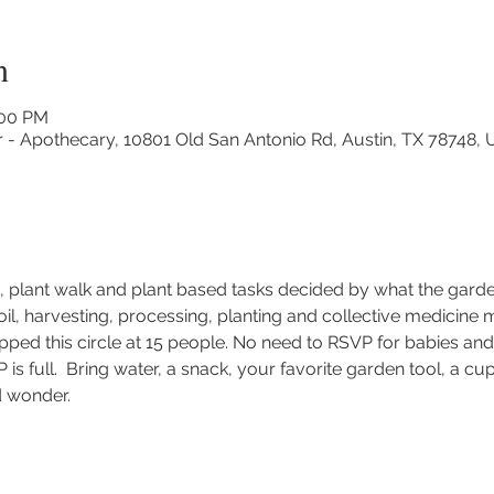
n
:00 PM
r - Apothecary, 10801 Old San Antonio Rd, Austin, TX 78748,
le, plant walk and plant based tasks decided by what the gard
soil, harvesting, processing, planting and collective medicine 
ed this circle at 15 people. No need to RSVP for babies and 
P is full.  Bring water, a snack, your favorite garden tool, a c
d wonder.