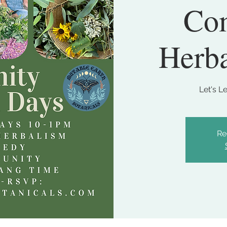
Co
Herb
Let's L
Re