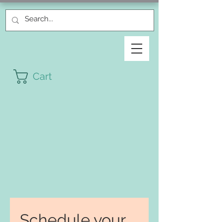
Cart
Schedule your