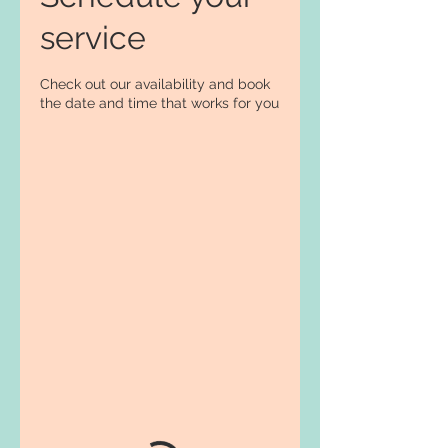
service
Check out our availability and book
the date and time that works for you